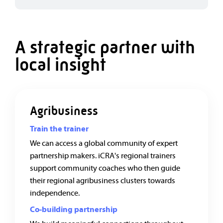
A strategic partner with
local insight
Agribusiness
Train the trainer
We can access a global community of expert
partnership makers. iCRA's regional trainers
support community coaches who then guide
their regional agribusiness clusters towards
independence.
Co-building partnership