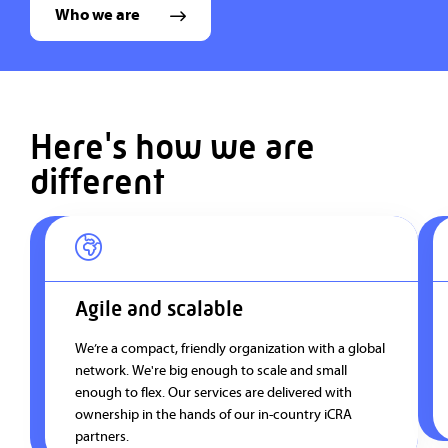
Who we are
Here's how we are
different
Agile and scalable
We’re a compact, friendly organization with a global
network. We're big enough to scale and small
enough to flex. Our services are delivered with
ownership in the hands of our in-country iCRA
partners.