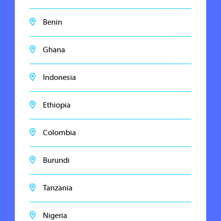
Benin
Ghana
Indonesia
Ethiopia
Colombia
Burundi
Tanzania
Nigeria