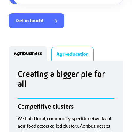
Get in touch!
Agribusiness
Agri-education
Creating a bigger pie for
all
Competitive clusters
We build local, commodity-specific networks of
agri-food actors called clusters. Agribusinesses