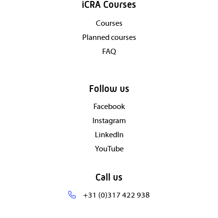
iCRA Courses
Courses
Planned courses
FAQ
Follow us
Facebook
Instagram
LinkedIn
YouTube
Call us
+31 (0)317 422 938