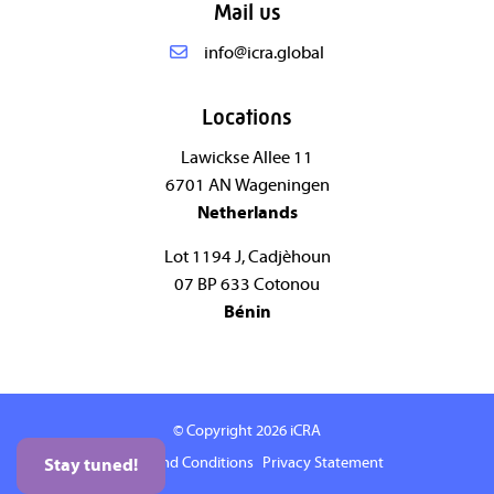
Mail us
info@icra.global
Locations
Lawickse Allee 11
6701 AN Wageningen
Netherlands
Lot 1194 J, Cadjèhoun
07 BP 633 Cotonou
Bénin
© Copyright 2026
iCRA
Terms and Conditions
Privacy Statement
Stay tuned!