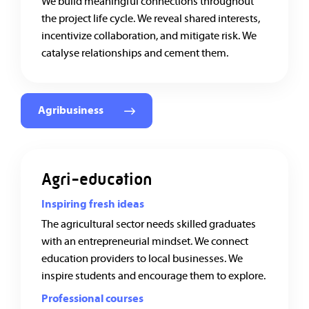
We build meaningful connections throughout
the project life cycle. We reveal shared interests,
incentivize collaboration, and mitigate risk. We
catalyse relationships and cement them.
Agribusiness
Agri-education
Inspiring fresh ideas
The agricultural sector needs skilled graduates
with an entrepreneurial mindset. We connect
education providers to local businesses. We
inspire students and encourage them to explore.
Professional courses