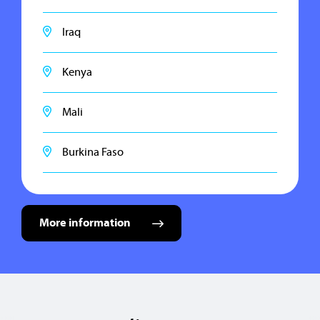
Iraq
Kenya
Mali
Burkina Faso
More information