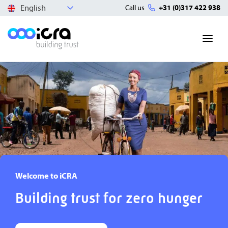
English
Call us
+31 (0)317 422 938
Welcome to iCRA
Building trust for zero hunger