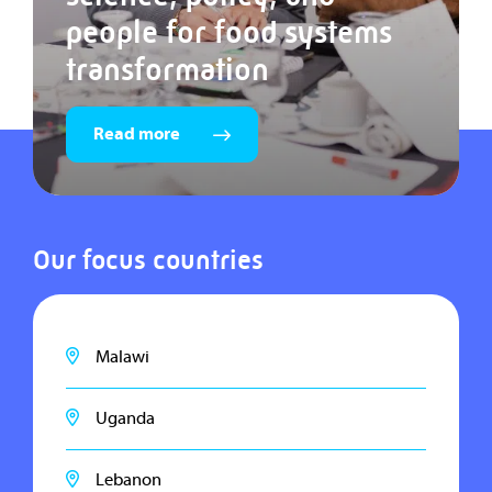
people for food systems
transformation
Read more
Our focus countries
Malawi
Uganda
Lebanon