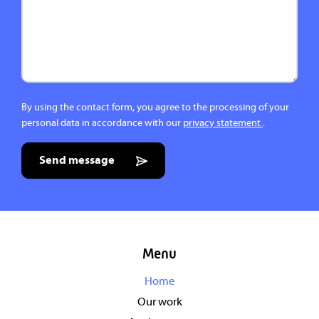
By using the contact form, you agree to the processing of your
personal data in accordance with our
privacy statement
.
Send message
Menu
Home
Our work