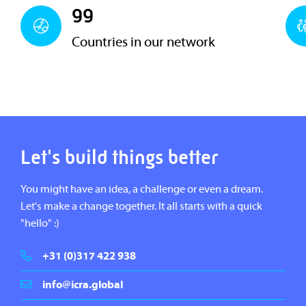
99
Countries in our network
Let's build things better
You might have an idea, a challenge or even a dream.
Let's make a change together. It all starts with a quick
"hello" :)
+31 (0)317 422 938
info@icra.global