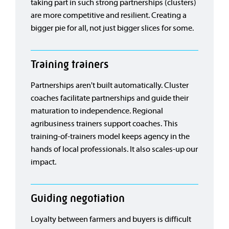
taking part in such strong partnerships (clusters)
are more competitive and resilient. Creating a
bigger pie for all, not just bigger slices for some.
Training trainers
Partnerships aren't built automatically. Cluster
coaches facilitate partnerships and guide their
maturation to independence. Regional
agribusiness trainers support coaches. This
training-of-trainers model keeps agency in the
hands of local professionals. It also scales-up our
impact.
Guiding negotiation
Loyalty between farmers and buyers is difficult