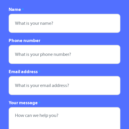
Name
*
Phone number
Email address
*
Your message
*