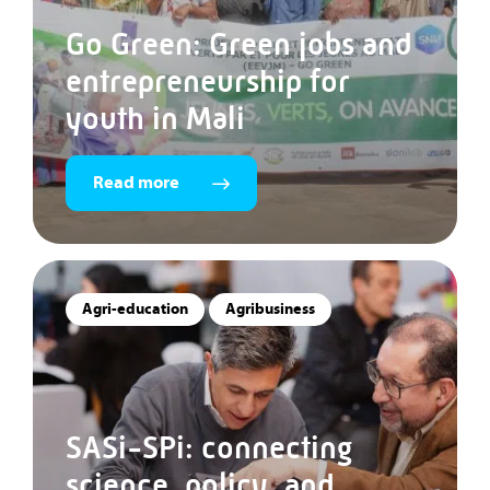
Go Green: Green jobs and
entrepreneurship for
youth in Mali
Read more
Agri-education
Agribusiness
SASi-SPi: connecting
science, policy, and