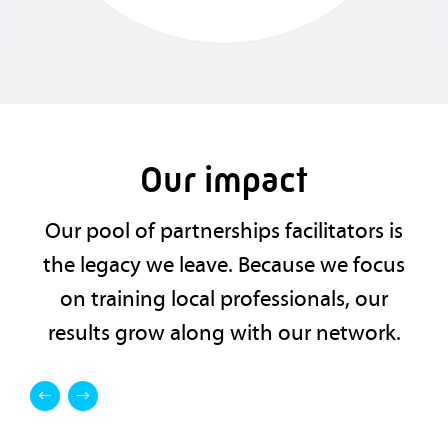
Our impact
Our pool of partnerships facilitators is
the legacy we leave. Because we focus
on training local professionals, our
results grow along with our network.