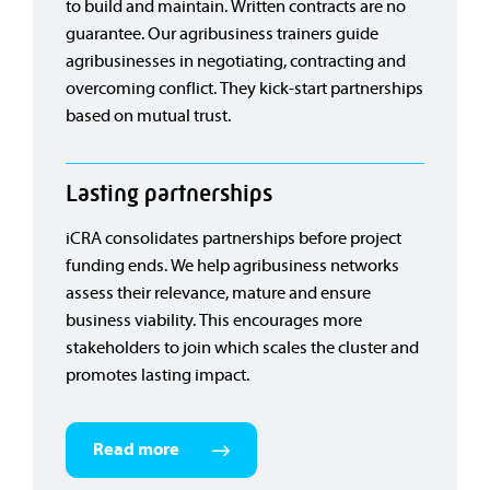
to build and maintain. Written contracts are no
guarantee. Our agribusiness trainers guide
agribusinesses in negotiating, contracting and
overcoming conflict. They kick-start partnerships
based on mutual trust.
Lasting partnerships
iCRA consolidates partnerships before project
funding ends. We help agribusiness networks
assess their relevance, mature and ensure
business viability. This encourages more
stakeholders to join which scales the cluster and
promotes lasting impact.
Read more