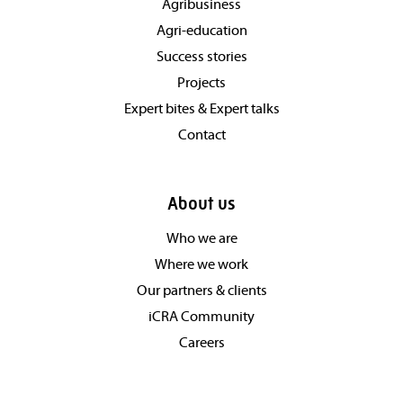
Agribusiness
Agri-education
Success stories
Projects
Expert bites & Expert talks
Contact
About us
Who we are
Where we work
Our partners & clients
iCRA Community
Careers