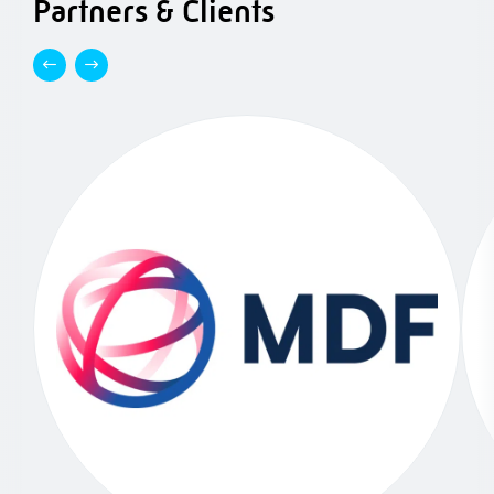
Partners & Clients