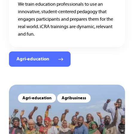
We train education professionals to use an
innovative, student-centered pedagogy that
engages participants and prepares them for the
real world. iCRA trainings are dynamic, relevant
and fun.
Agri-education
Agri-education
Agribusiness