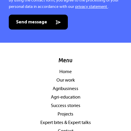
By using the contact form, you agree to the processing of your
personal data in accordance with our
privacy statement
.
Send message
Menu
Home
Our work
Agribusiness
Agri-education
Success stories
Projects
Expert bites & Expert talks