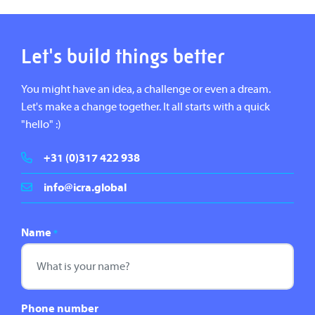
Let's build things better
You might have an idea, a challenge or even a dream.
Let's make a change together. It all starts with a quick
"hello" :)
+31 (0)317 422 938
info@icra.global
Name
*
Phone number