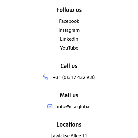
Follow us
Facebook
Instagram
LinkedIn
YouTube
Call us
+31 (0)317 422 938
Mail us
info@icra.global
Locations
Lawickse Allee 11