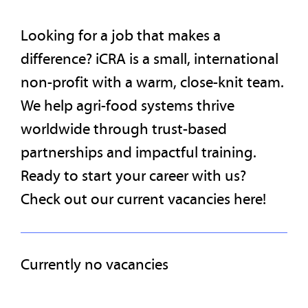
Looking for a job that makes a
difference? iCRA is a small, international
non-profit with a warm, close-knit team.
We help agri-food systems thrive
worldwide through trust-based
partnerships and impactful training.
Ready to start your career with us?
Check out our current vacancies here!
Currently no vacancies