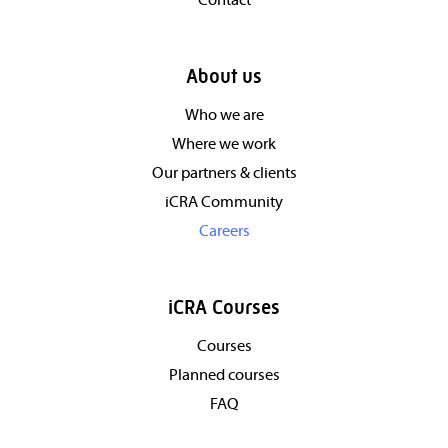
Contact
About us
Who we are
Where we work
Our partners & clients
iCRA Community
Careers
iCRA Courses
Courses
Planned courses
FAQ