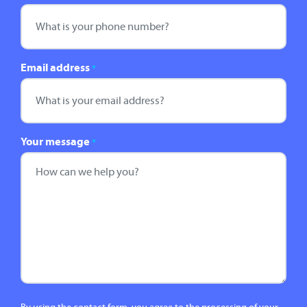
Email address
*
Your message
*