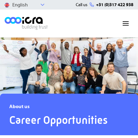
English
Call us
+31 (0)317 422 938
About us
Career Opportunities