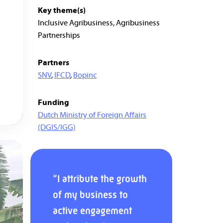
Key theme(s)
Inclusive Agribusiness, Agribusiness
Partnerships
Partners
SNV
,
IFCD
,
Bopinc
Funding
Dutch Ministry of Foreign Affairs
(DGIS/IGG)
“I attribute the growth
of my business to
active engagement