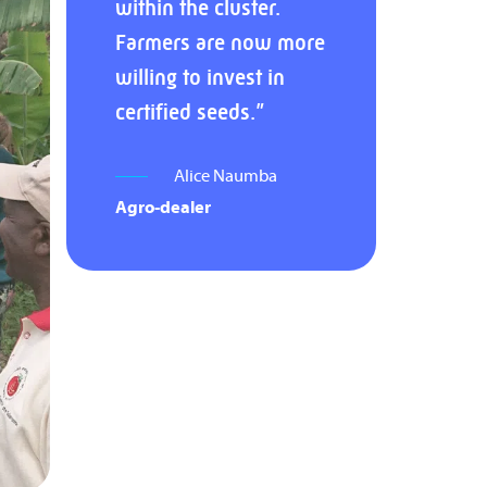
within the cluster.
Farmers are now more
willing to invest in
certified seeds.”
Alice Naumba
Agro-dealer