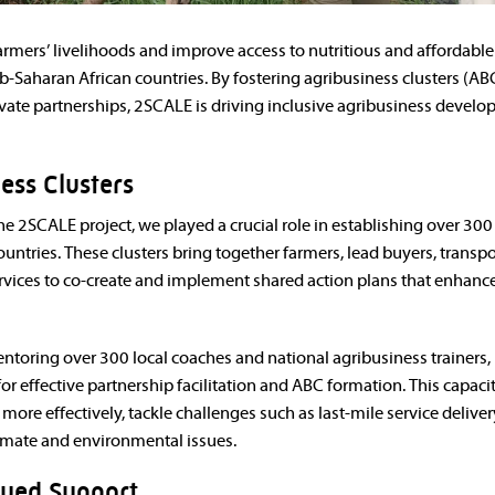
armers’ livelihoods and improve access to nutritious and affordabl
-Saharan African countries. By fostering agribusiness clusters (AB
vate partnerships, 2SCALE is driving inclusive agribusiness devel
ness Clusters
the 2SCALE project, we played a crucial role in establishing over 300
untries. These clusters bring together farmers, lead buyers, transpo
ervices to co-create and implement shared action plans that enhance
ntoring over 300 local coaches and national agribusiness trainers,
r effective partnership facilitation and ABC formation. This capaci
 more effectively, tackle challenges such as last-mile service deliver
limate and environmental issues.
nued Support