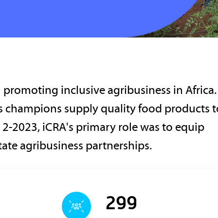
promoting inclusive agribusiness in Africa.
ss champions supply quality food products t
2-2023, iCRA's primary role was to equip
litate agribusiness partnerships.
299