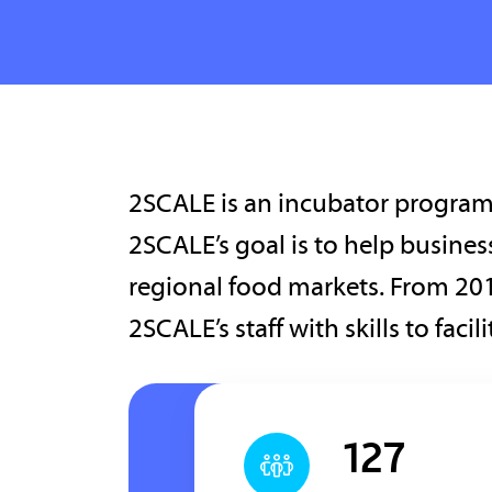
2SCALE is an incubator program 
2SCALE’s goal is to help busine
regional food markets. From 201
2SCALE’s staff with skills to faci
127