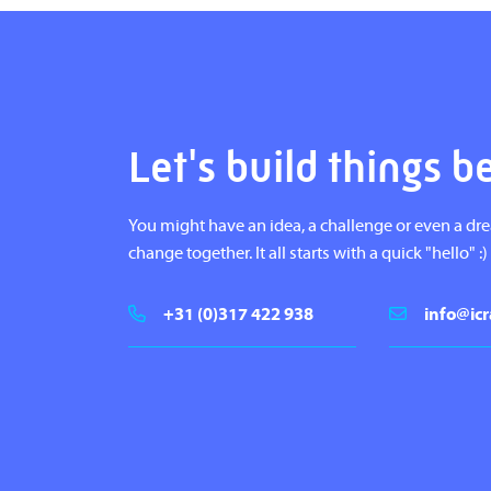
Let's build things b
You might have an idea, a challenge or even a dr
change together. It all starts with a quick "hello" :)
+31 (0)317 422 938
info@icr