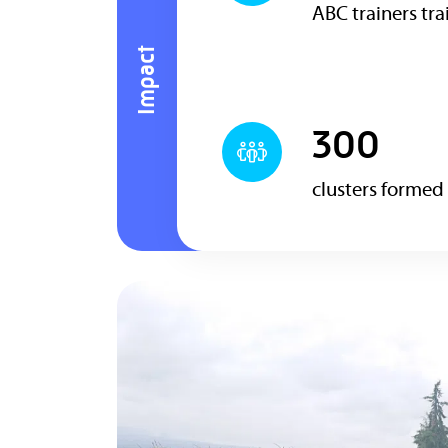
ABC trainers tr
Impact
300
clusters formed