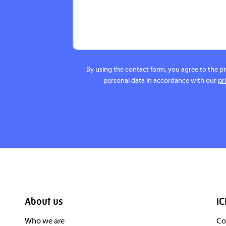
By using the contact form, you agree to the p
personal data in accordance with our
pr
About us
iC
Who we are
Co