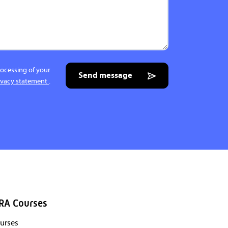
rocessing of your
Send message
ivacy statement
.
RA Courses
urses