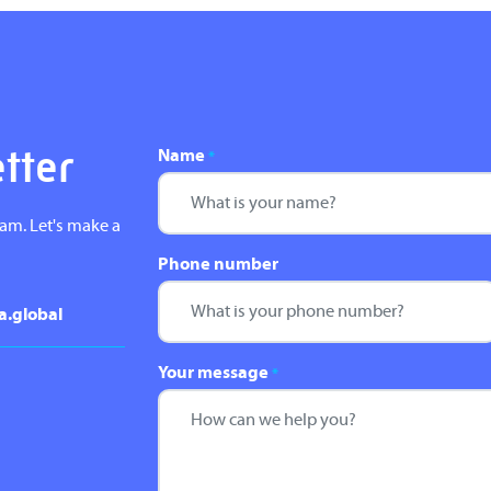
Name
etter
*
eam. Let's make a
Phone number
a.global
Your message
*