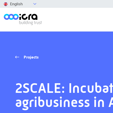
English
Projects
2SCALE: Incubat
agribusiness in 