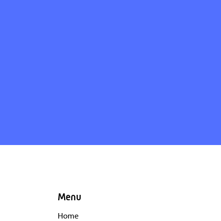
Menu
Home