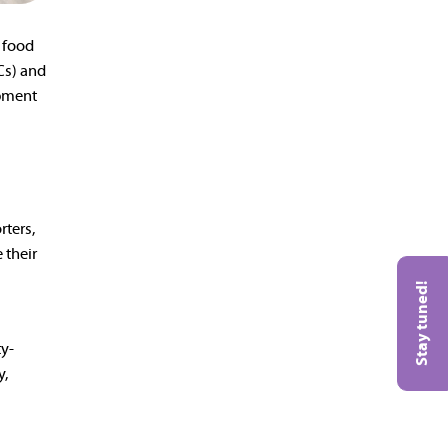
e food
Cs) and
opment
rters,
 their
Stay tuned!
ty-
y,