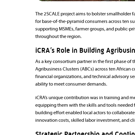
The 2SCALE project aims to bolster smallholder f
for base-of-the-pyramid consumers across ten sub
supporting MSMEs, farmer groups, and public-pri
throughout the region.
iCRA’s Role in Building Agribusi
As a key consortium partner in the first phase of 
Agribusiness Clusters (ABCs) across ten African co
financial organizations, and technical advisory s
ability to meet consumer demands.
iCRA’s unique contribution was in training and me
equipping them with the skills and tools needed fo
building effort enabled local actors to collaborate
innovation costs, skilled labor investment, and c
Strategic Partnership and Conti