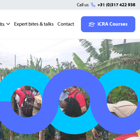
Call us
+31 (0)317 422 938
Expert bites & talks
Contact
iCRA Courses
lts