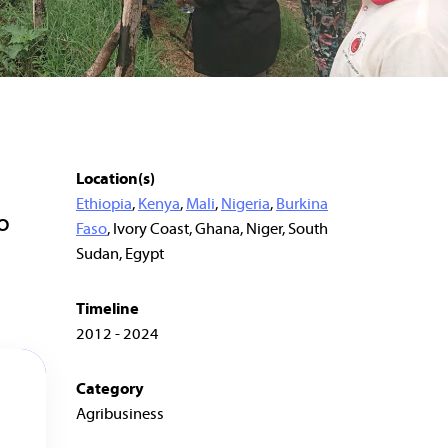
Location(s)
Ethiopia
,
Kenya
,
Mali
,
Nigeria
,
Burkina
o
Faso
, Ivory Coast, Ghana, Niger, South
Sudan, Egypt
Timeline
2012 - 2024
Category
Agribusiness