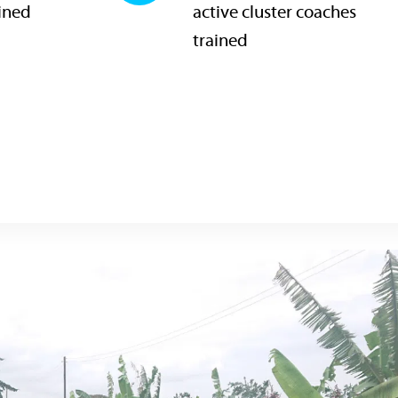
ained
active cluster coaches
trained