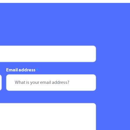
Email address
*