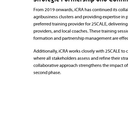
From 2019 onwards, iCRA has continued its collab
agribusiness clusters and providing expertise in p
preferred training provider for 2SCALE, deliverin
providers, and local coaches. These training sess
formation and partnership management are effec
Additionally, iCRA works closely with 2SCALE to 
where all stakeholders assess and refine their st
collaborative approach strengthens the impact of
second phase.