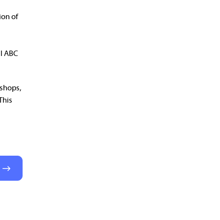
ion of
ul ABC
kshops,
This