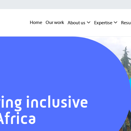
Home
Our work
About us
Expertise
Resu
ing inclusive
Africa