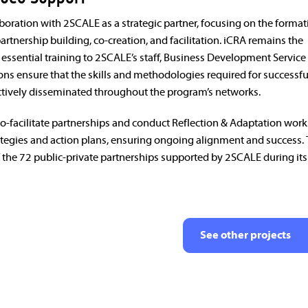
oration with 2SCALE as a strategic partner, focusing on the format
artnership building, co-creation, and facilitation. iCRA remains the
g essential training to 2SCALE’s staff, Business Development Service
ions ensure that the skills and methodologies required for successf
tively disseminated throughout the program’s networks.
co-facilitate partnerships and conduct Reflection & Adaptation wor
rategies and action plans, ensuring ongoing alignment and success. 
 the 72 public-private partnerships supported by 2SCALE during its
See other projects