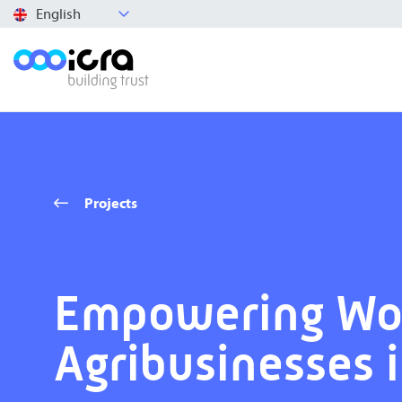
English
Projects
Empowering W
Agribusinesses 