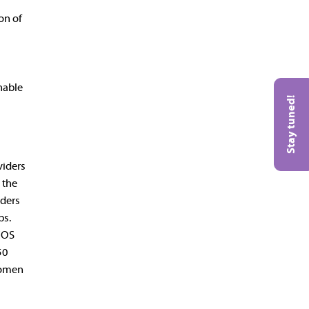
on of
nable
Stay tuned!
viders
 the
iders
ps.
ACOS
50
women