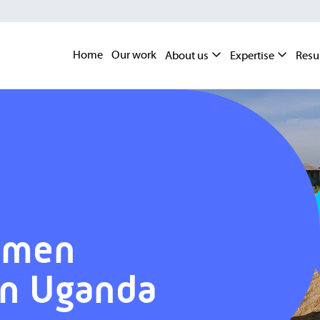
Home
Our work
About us
Expertise
Resu
omen
in Uganda