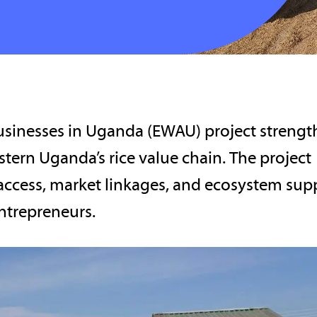
inesses in Uganda (EWAU) project strengt
tern Uganda’s rice value chain. The project
access, market linkages, and ecosystem sup
ntrepreneurs.