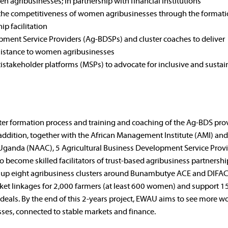
en agribusinesses; in partnership with financial institutions
e the competitiveness of women agribusinesses through the formati
ip facilitation
ment Service Providers (Ag-BDSPs) and cluster coaches to deliver
sistance to women agribusinesses
istakeholder platforms (MSPs) to advocate for inclusive and sustai
ter formation process and training and coaching of the Ag-BDS pro
In addition, together with the African Management Institute (AMI) and
n Uganda (NAAC), 5 Agricultural Business Development Service Prov
 become skilled facilitators of trust-based agribusiness partnershi
 set up eight agribusiness clusters around Bunambutye ACE and DIF
ket linkages for 2,000 farmers (at least 600 women) and support 1
eals. By the end of this 2-years project, EWAU aims to see more 
sses, connected to stable markets and finance.