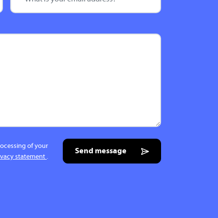
rocessing of your
Send message
ivacy statement
.