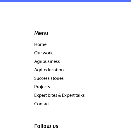
Menu
Home
Our work
Agribusiness
Agri-education
Success stories
Projects
Expert bites & Expert talks
Contact
Follow us