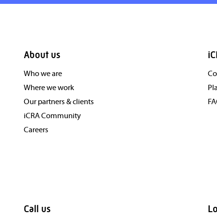
About us
iC
Who we are
Co
Where we work
Pl
Our partners & clients
F
iCRA Community
Careers
Call us
Lo