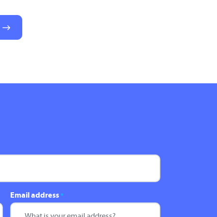
Email address
*