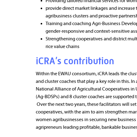
Providing tailored financial services for wom
provide direct market linkages and increas
agribusiness clusters and proactive partnersh
Training and coaching Agri-Business Develop
gender-responsive and context-sensitive as
Strengthening cooperatives and district mult
rice value chains
iCRA’s contribution
Within the EWAU consortium, iCRA leads the clus
and cluster coaches that play a key role in this. 
National Alliance of Agricultural Cooperatives i
(Ag-BDSPs) and 8 cluster coaches are supported to
Over the next two years, these facilitators will
cooperatives, with the aim to aim strengthen mar
women agribusinesses in securing new business d
agripreneurs leading profitable, bankable busine