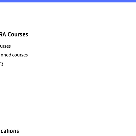
RA Courses
urses
anned courses
AQ
cations