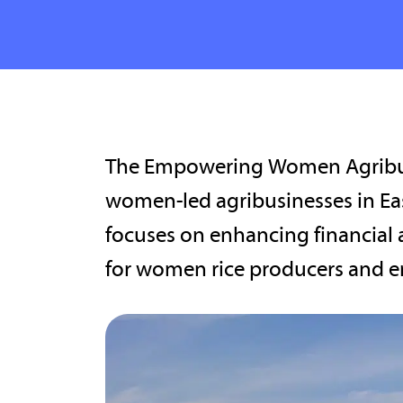
The Empowering Women Agribus
women-led agribusinesses in Eas
focuses on enhancing financial 
for women rice producers and e