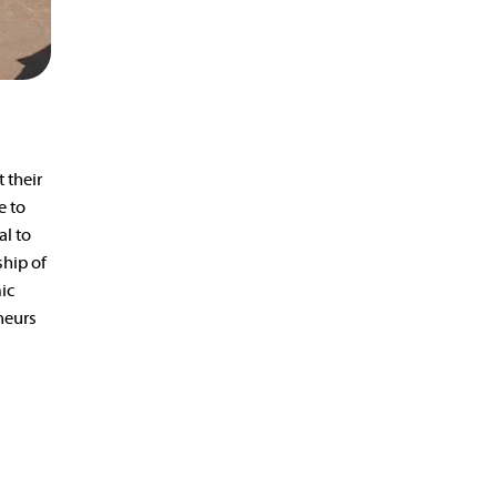
 their
e to
al to
ship of
ic
neurs