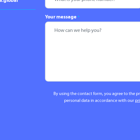
a.global
Your message
*
By using the contact form, you agree to the p
personal data in accordance with our
pr