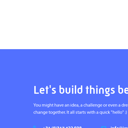
Let's build things b
You might have an idea, a challenge or even a dr
change together. It all starts with a quick "hello" :)