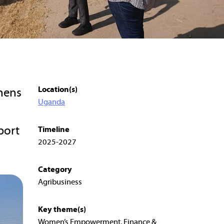
Location(s)
hens
Uganda
port
Timeline
2025-2027
Category
Agribusiness
Key theme(s)
Women’s Empowerment, Finance &