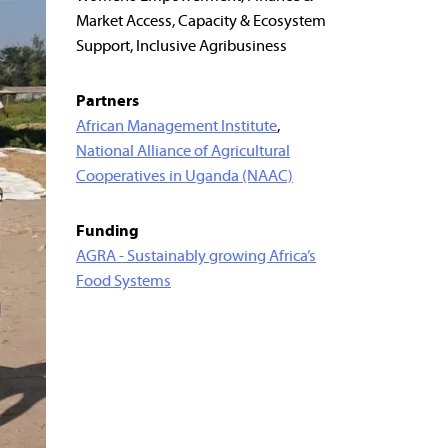
Market Access, Capacity & Ecosystem
Support, Inclusive Agribusiness
Partners
African Management Institute
,
National Alliance of Agricultural
Cooperatives in Uganda (NAAC)
Funding
AGRA - Sustainably growing Africa’s
Food Systems