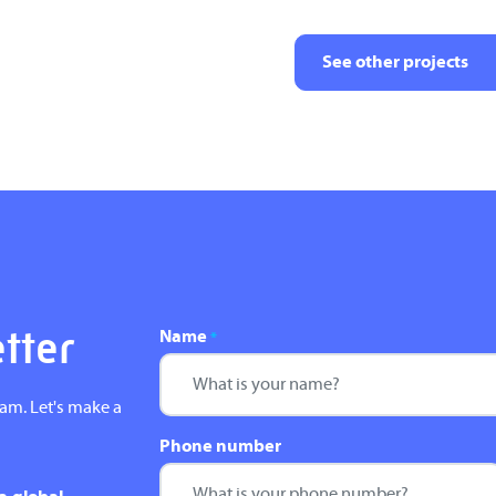
See other projects
Name
etter
*
eam. Let's make a
Phone number