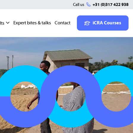
Call us
+31 (0)317 422 938
Expert bites & talks
Contact
iCRA Courses
lts