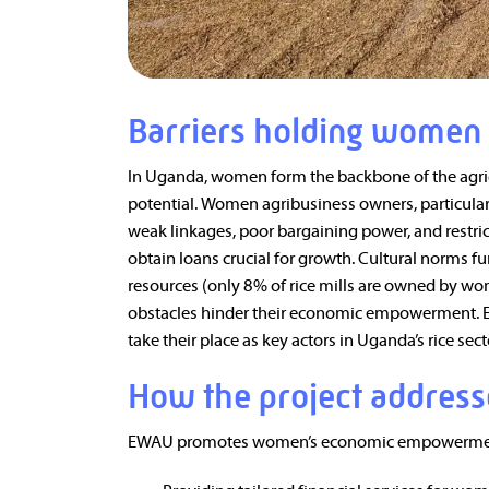
Barriers holding women
In Uganda, women form the backbone of the agricul
potential. Women agribusiness owners, particularl
weak linkages, poor bargaining power, and restrict
obtain loans crucial for growth. Cultural norms 
resources (only 8% of rice mills are owned by wo
obstacles hinder their economic empowerment. E
take their place as key actors in Uganda’s rice sect
How the project address
EWAU promotes women’s economic empowermen