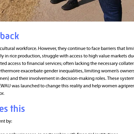
 back
tural workforce. However, they continue to face barriers that limit
y in rice production, struggle with access to high value markets du
ed access to financial services; often lacking the necessary collater
furthermore exacerbate gender inequalities, limiting women’s owner
men) and their involvement in decision-making roles. These system
WAU was launched to change this reality and help women agripre
or.
es this
t by: