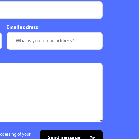
Email address
*
rocessing of your
Send message