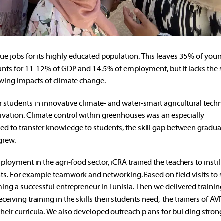
alue jobs for its highly educated population. This leaves 35% of you
nts for 11-12% of GDP and 14.5% of employment, but it lacks the s
owing impacts of climate change.
ir students in innovative climate- and water-smart agricultural tech
vation. Climate control within greenhouses was an especially
d to transfer knowledge to students, the skill gap between gradua
grew.
ployment in the agri-food sector, iCRA trained the teachers to instil
dents. For example teamwork and networking.
Based on field visits to
ming a successful entrepreneur in Tunisia. Then we delivered traini
eceiving training in the skills their students need, the trainers of A
heir curricula. We also developed outreach plans for building stron