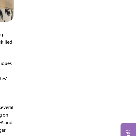
ng
killed
niques
tes’
l
 several
ng on
VFA and
ger