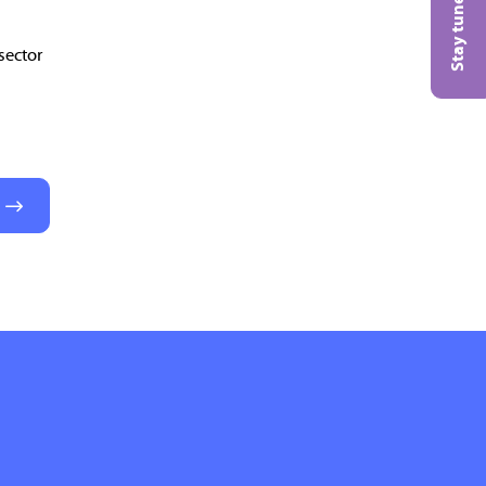
Stay tuned!
sector