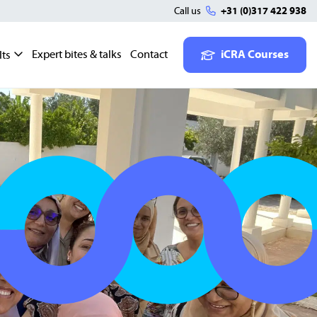
Call us
+31 (0)317 422 938
Expert bites & talks
Contact
iCRA Courses
lts