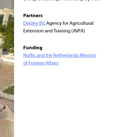
Partners
Delphy BV
, Agency for Agricultural
Extension and Training (AVFA)
Funding
Nuffic and the Netherlands Ministry
of Foreign Affairs