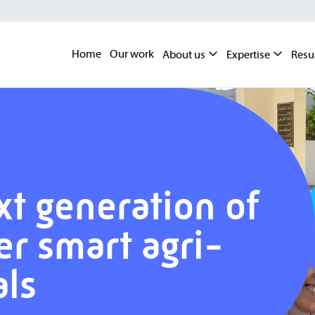
Home
Our work
About us
Expertise
Resu
xt generation of
er smart agri-
als