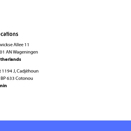
cations
wickse Allee 11
01 AN Wageningen
therlands
t 1194 J, Cadjèhoun
 BP 633 Cotonou
nin