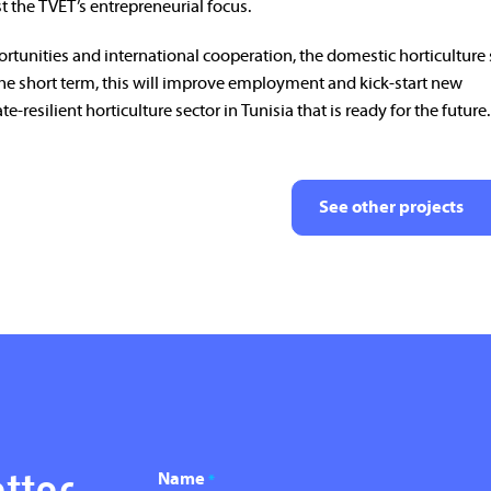
t the TVET’s entrepreneurial focus.
rtunities and international cooperation, the domestic horticulture 
the short term, this will improve employment and kick-start new
e-resilient horticulture sector in Tunisia that is ready for the future.
See other projects
Name
*