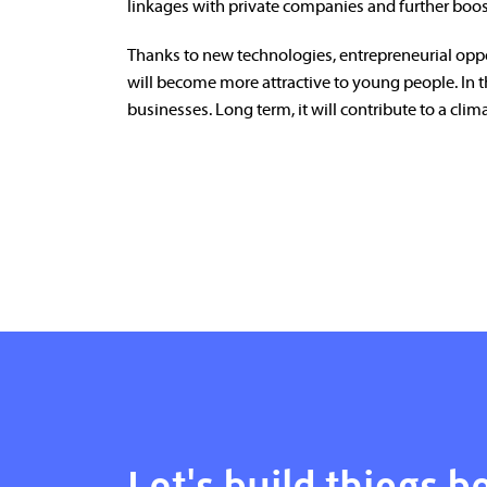
linkages with private companies and further boos
Thanks to new technologies, entrepreneurial oppo
will become more attractive to young people. In 
businesses. Long term, it will contribute to a climat