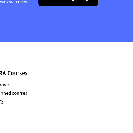
ivacy statement
.
RA Courses
urses
anned courses
AQ