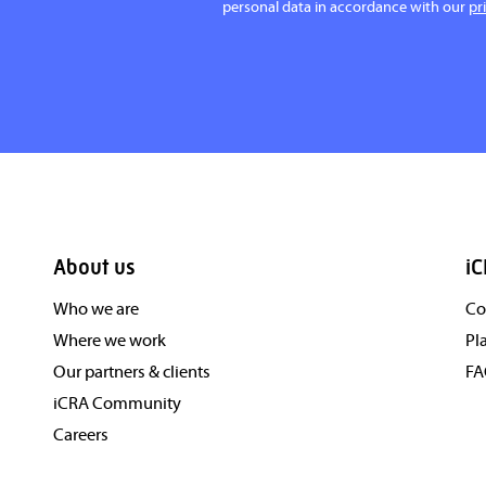
personal data in accordance with our
pr
About us
iC
Who we are
Co
Where we work
Pl
Our partners & clients
F
iCRA Community
Careers