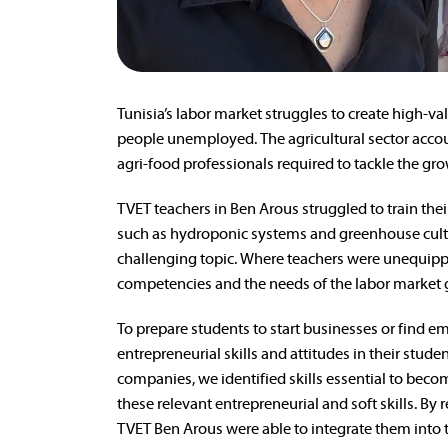
Tunisia’s labor market struggles to create high-v
people unemployed. The agricultural sector accou
agri-food professionals required to tackle the gr
TVET teachers in Ben Arous struggled to train the
such as hydroponic systems and greenhouse culti
challenging topic. Where teachers were unequippe
competencies and the needs of the labor market 
To prepare students to start businesses or find em
entrepreneurial skills and attitudes in their stu
companies, we identified skills essential to beco
these relevant entrepreneurial and soft skills. By r
TVET Ben Arous were able to integrate them into t