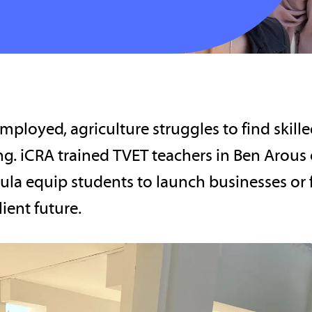
ployed, agriculture struggles to find skill
ng. iCRA trained TVET teachers in Ben Arous
ula equip students to launch businesses or 
lient future.