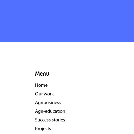
Menu
Home
Our work
Agribusiness
Agri-education
Success stories
Projects