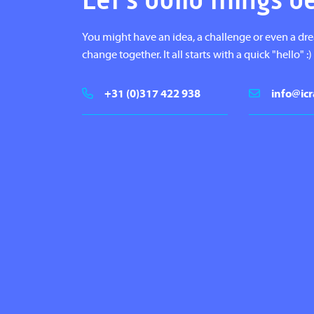
Let's build things b
You might have an idea, a challenge or even a dr
change together. It all starts with a quick "hello" :)
+31 (0)317 422 938
info@icr