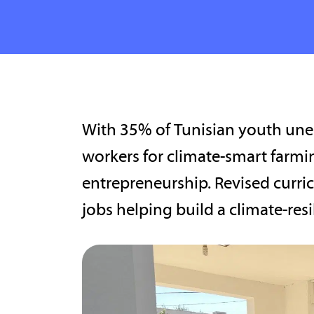
With 35% of Tunisian youth unem
workers for climate-smart farmi
entrepreneurship. Revised curric
jobs helping build a climate-resi