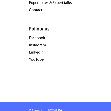
Expert bites & Expert talks
Contact
Follow us
Facebook
Instagram
LinkedIn
YouTube
© Copyright 2026
iCRA