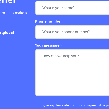
etter
eam. Let's make a
Phone number
a.global
Your message
*
By using the contact form, you agree to the p