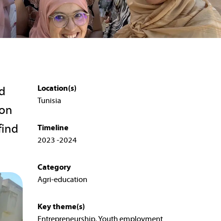
Location(s)
ed
Tunisia
 on
find
Timeline
2023 -2024
Category
Agri-education
Key theme(s)
Entrepreneurship, Youth employment