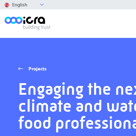
English
Projects
Engaging the ne
climate and wat
food profession