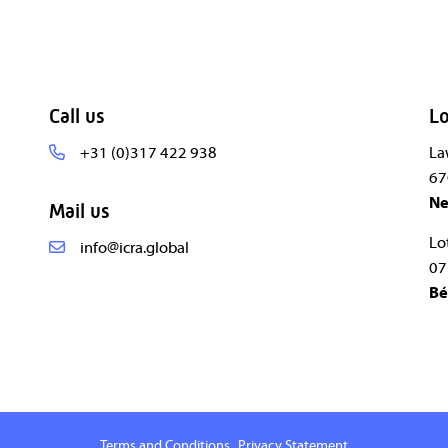
Call us
Lo
+31 (0)317 422 938
La
67
Ne
Mail us
Lo
info@icra.global
07
Bé
Terms and Conditions
Privacy Statement