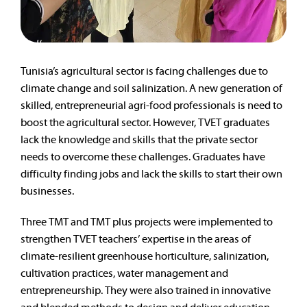
Tunisia’s agricultural sector is facing challenges due to
climate change and soil salinization. A new generation of
skilled, entrepreneurial agri-food professionals is need to
boost the agricultural sector. However, TVET graduates
lack the knowledge and skills that the private sector
needs to overcome these challenges. Graduates have
difficulty finding jobs and lack the skills to start their own
businesses.
Three TMT and TMT plus projects were implemented to
strengthen TVET teachers’ expertise in the areas of
climate-resilient greenhouse horticulture, salinization,
cultivation practices, water management and
entrepreneurship. They were also trained in innovative