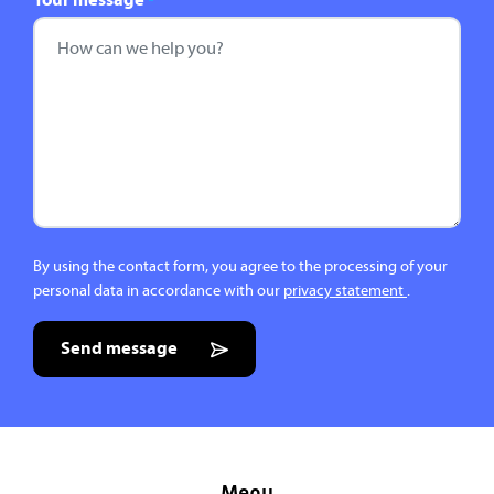
Your message
*
By using the contact form, you agree to the processing of your
personal data in accordance with our
privacy statement
.
Send message