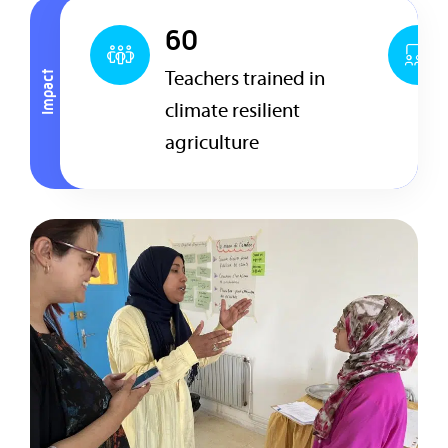
60
Teachers trained in
Impact
climate resilient
agriculture