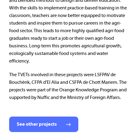
and blended methods to design and deliver education.
With the skills to implement practice-based training in the
classroom, teachers are now better equipped to motivate
students and inspire them to pursue careers in the agri-
food sector.
This leads to more highly qualified agri-food
graduates ready to start a job or their own agri-food
business. Long-term this promotes agricultural growth,
ecologically sustainable food systems and water
efficiency.
The TVETs involved in these projects were LSFPAV de
Bouchérik, CFPA d’El Alia and CSFPA de Chott Mariem.
The
projects were part of the Orange Knowledge Program and
supported by Nuffic and the Ministry of Foreign Affairs.
See other projects