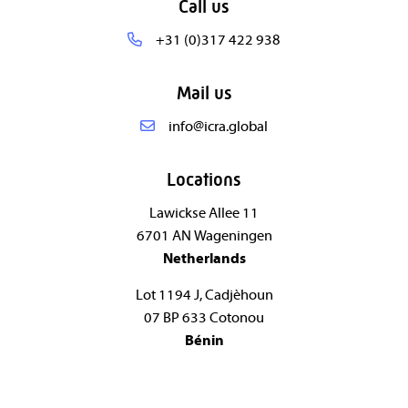
Call us
+31 (0)317 422 938
Mail us
info@icra.global
Locations
Lawickse Allee 11
6701 AN Wageningen
Netherlands
Lot 1194 J, Cadjèhoun
07 BP 633 Cotonou
Bénin