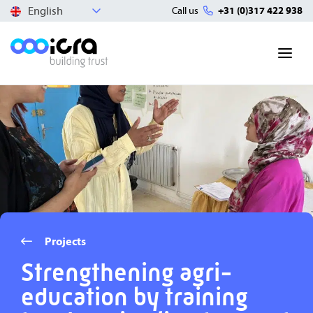
English
Call us
+31 (0)317 422 938
Projects
Strengthening agri-
education by training