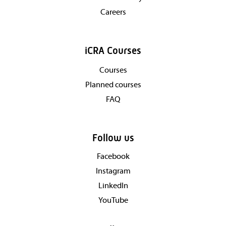
Careers
iCRA Courses
Courses
Planned courses
FAQ
Follow us
Facebook
Instagram
LinkedIn
YouTube