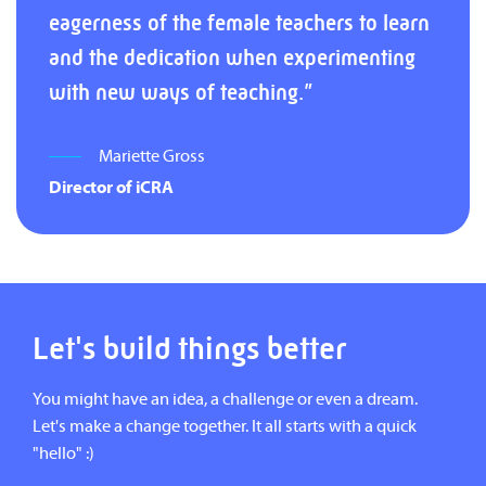
eagerness of the female teachers to learn
and the dedication when experimenting
with new ways of teaching.”
Mariette Gross
Director of iCRA
Let's build things better
You might have an idea, a challenge or even a dream.
Let's make a change together. It all starts with a quick
"hello" :)