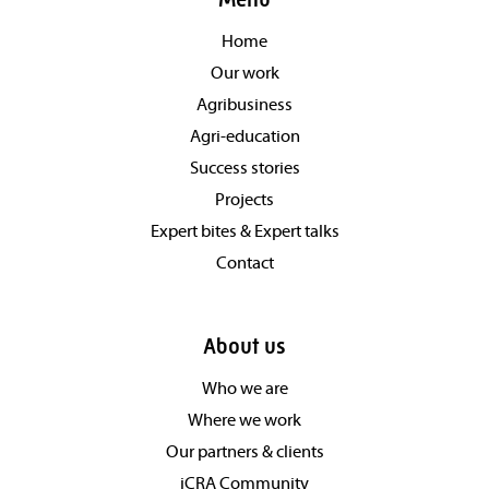
Menu
Home
Our work
Agribusiness
Agri-education
Success stories
Projects
Expert bites & Expert talks
Contact
About us
Who we are
Where we work
Our partners & clients
iCRA Community