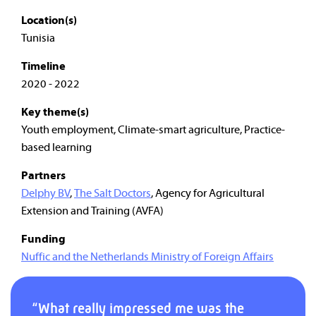
Location(s)
Tunisia
Timeline
2020 - 2022
Key theme(s)
Youth employment, Climate-smart agriculture, Practice-
based learning
Partners
Delphy BV
,
The Salt Doctors
, Agency for Agricultural
Extension and Training (AVFA)
Funding
Nuffic and the Netherlands Ministry of Foreign Affairs
“What really impressed me was the