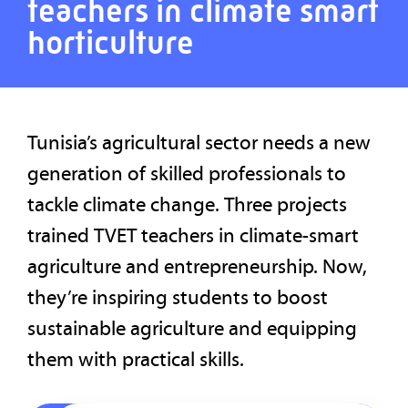
teachers in climate smart
horticulture
Tunisia’s agricultural sector needs a new
generation of skilled professionals to
tackle climate change. Three projects
trained TVET teachers in climate-smart
agriculture and entrepreneurship. Now,
they’re inspiring students to boost
sustainable agriculture and equipping
them with practical skills.