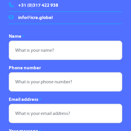
+31 (0)317 422 938
info@icra.global
Name
*
Phone number
Email address
*